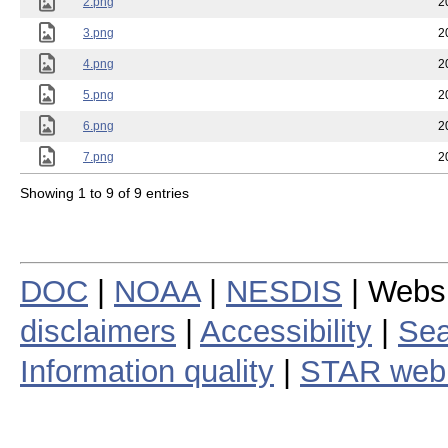
2.png
2
3.png
2
4.png
2
5.png
2
6.png
2
7.png
2
Showing 1 to 9 of 9 entries
DOC
|
NOAA
|
NESDIS
| Webs
disclaimers
|
Accessibility
|
Sea
Information quality
|
STAR web