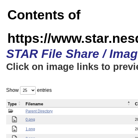
Contents of
https://www.star.n
STAR File Share / Ima
Click on image links to prev
Show
entries
Type
Filename
C
Parent Directory
0.png
2
1.png
2