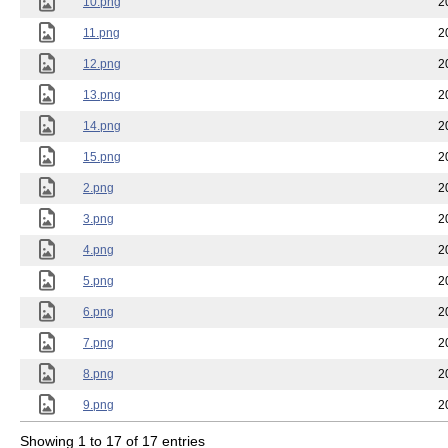
10.png
2
11.png
2
12.png
2
13.png
2
14.png
2
15.png
2
2.png
2
3.png
2
4.png
2
5.png
2
6.png
2
7.png
2
8.png
2
9.png
2
Showing 1 to 17 of 17 entries