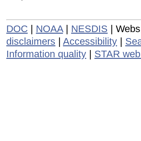
DOC
|
NOAA
|
NESDIS
| Webs
disclaimers
|
Accessibility
|
Sea
Information quality
|
STAR web