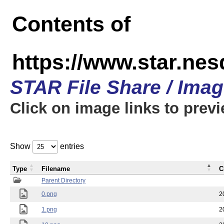
Contents of
https://www.star.n
STAR File Share / Ima
Click on image links to prev
Show
entries
Type
Filename
C
Parent Directory
0.png
2
1.png
2