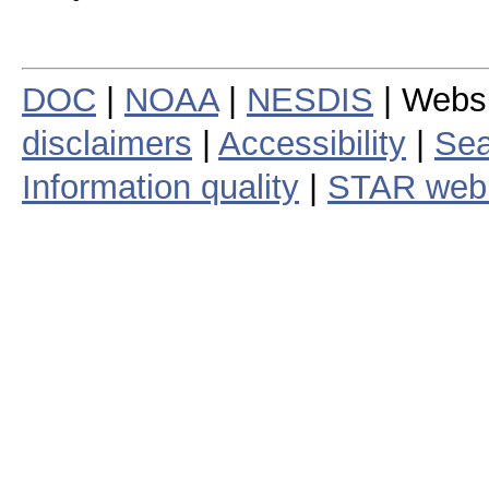
DOC
|
NOAA
|
NESDIS
| Webs
disclaimers
|
Accessibility
|
Sea
Information quality
|
STAR web