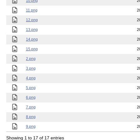
10.png
2
11.png
2
12.png
2
13.png
2
14.png
2
15.png
2
2.png
2
3.png
2
4.png
2
5.png
2
6.png
2
7.png
2
8.png
2
9.png
2
Showing 1 to 17 of 17 entries