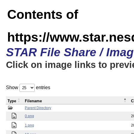
Contents of
https://www.star.n
STAR File Share / Ima
Click on image links to prev
Show
entries
Type
Filename
C
Parent Directory
0.png
2
1.png
2