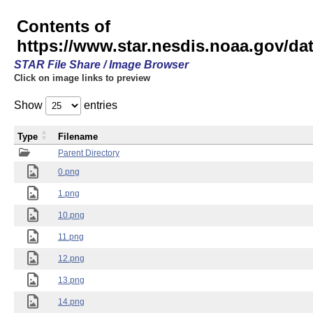
Contents of
https://www.star.nesdis.noaa.gov/
STAR File Share / Image Browser
Click on image links to preview
Show
entries
Type
Filename
Parent Directory
0.png
1.png
10.png
11.png
12.png
13.png
14.png