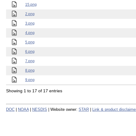
15.png
2.png
3.png
4.png
5.png
6.png
7.png
8.png
9.png
Showing 1 to 17 of 17 entries
DOC
|
NOAA
|
NESDIS
| Website owner:
STAR
|
Link & product disclaime