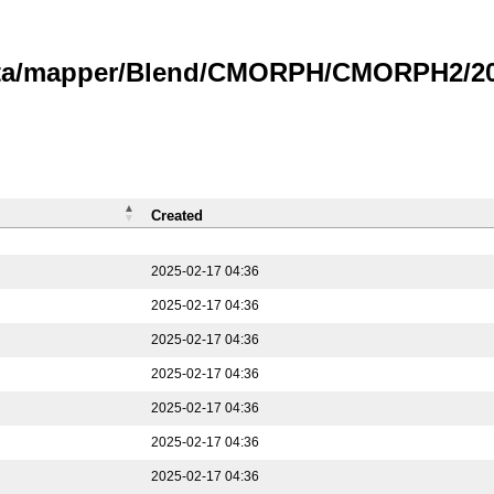
data/mapper/Blend/CMORPH/CMORPH2/202
Created
2025-02-17 04:36
2025-02-17 04:36
2025-02-17 04:36
2025-02-17 04:36
2025-02-17 04:36
2025-02-17 04:36
2025-02-17 04:36