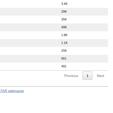
3.4K
29K
35K
49K
1.8K
1.1K
25K
661
491
Previous
1
Next
STAR webmaster