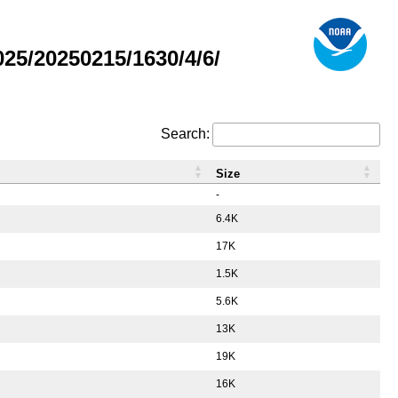
5/20250215/1630/4/6/
Search:
Size
-
6.4K
17K
1.5K
5.6K
13K
19K
16K