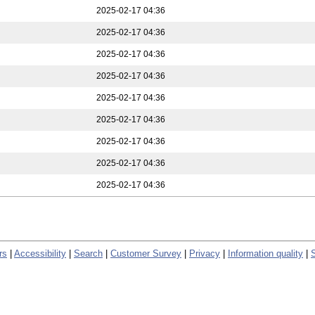
2025-02-17 04:36
2025-02-17 04:36
2025-02-17 04:36
2025-02-17 04:36
2025-02-17 04:36
2025-02-17 04:36
2025-02-17 04:36
2025-02-17 04:36
2025-02-17 04:36
rs
|
Accessibility
|
Search
|
Customer Survey
|
Privacy
|
Information quality
|