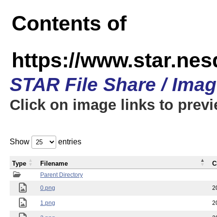
Contents of
https://www.star.n
STAR File Share / Ima
Click on image links to prev
Show
entries
Type
Filename
C
Parent Directory
0.png
2
1.png
2