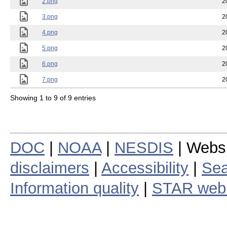
2.png
2
3.png
2
4.png
2
5.png
2
6.png
2
7.png
2
Showing 1 to 9 of 9 entries
DOC
|
NOAA
|
NESDIS
| Webs
disclaimers
|
Accessibility
|
Sea
Information quality
|
STAR web