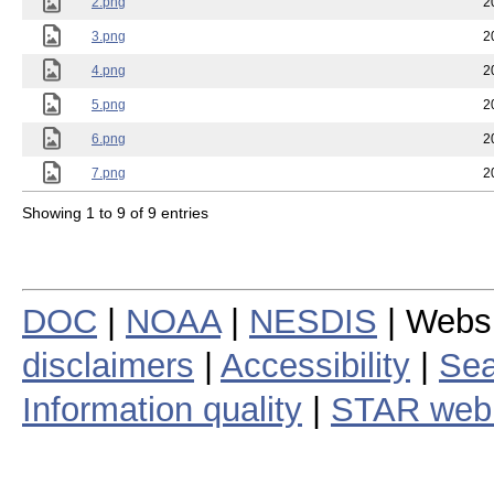
2.png
2
3.png
2
4.png
2
5.png
2
6.png
2
7.png
2
Showing 1 to 9 of 9 entries
DOC
|
NOAA
|
NESDIS
| Webs
disclaimers
|
Accessibility
|
Sea
Information quality
|
STAR web