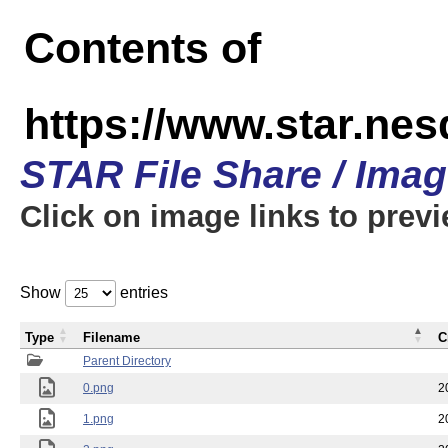
Contents of
https://www.star.n
STAR File Share / Ima
Click on image links to prev
Show
entries
Type
Filename
C
Parent Directory
0.png
2
1.png
2