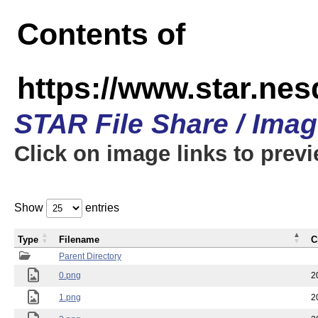
Contents of
https://www.star.n
STAR File Share / Ima
Click on image links to prev
Show
entries
Type
Filename
C
Parent Directory
0.png
2
1.png
2