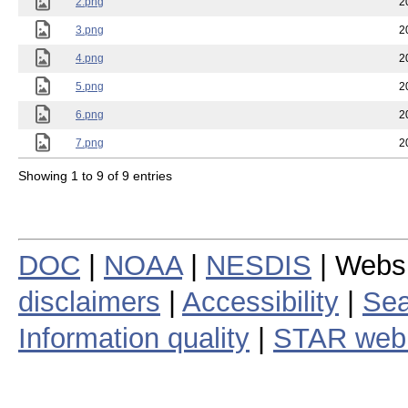
2.png
2
3.png
2
4.png
2
5.png
2
6.png
2
7.png
2
Showing 1 to 9 of 9 entries
DOC
|
NOAA
|
NESDIS
| Webs
disclaimers
|
Accessibility
|
Sea
Information quality
|
STAR web