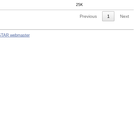
25K
Previous
1
Next
STAR webmaster