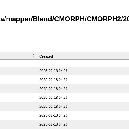
data/mapper/Blend/CMORPH/CMORPH2/202
Created
2025-02-18 04:26
2025-02-18 04:26
2025-02-18 04:26
2025-02-18 04:26
2025-02-18 04:26
2025-02-18 04:26
2025-02-18 04:26