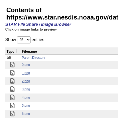
Contents of
https://www.star.nesdis.noaa.gov/
STAR File Share / Image Browser
Click on image links to preview
Show
entries
Type
Filename
Parent Directory
0.png
1.png
2.png
3.png
4.png
5.png
6.png