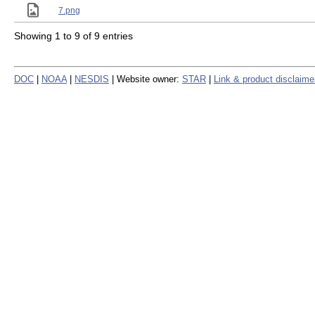
7.png
Showing 1 to 9 of 9 entries
DOC
|
NOAA
|
NESDIS
| Website owner:
STAR
|
Link & product disclaime