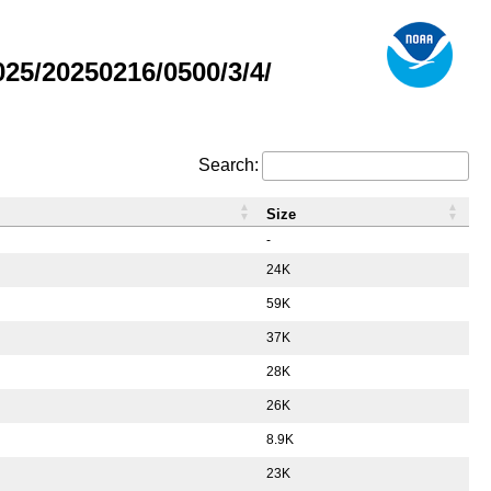
5/20250216/0500/3/4/
Search:
Size
-
24K
59K
37K
28K
26K
8.9K
23K