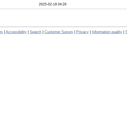
2025-02-18 04:26
rs
|
Accessibility
|
Search
|
Customer Survey
|
Privacy
|
Information quality
|