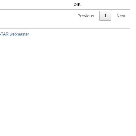
24K
Previous
1
Next
STAR webmaster