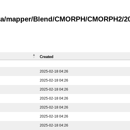
data/mapper/Blend/CMORPH/CMORPH2/202
Created
2025-02-18 04:26
2025-02-18 04:26
2025-02-18 04:26
2025-02-18 04:26
2025-02-18 04:26
2025-02-18 04:26
2025-02-18 04:26