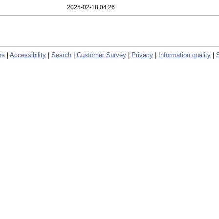
2025-02-18 04:26
rs
|
Accessibility
|
Search
|
Customer Survey
|
Privacy
|
Information quality
|