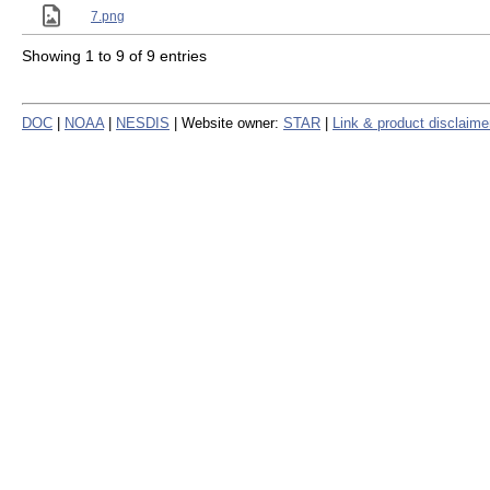
7.png
Showing 1 to 9 of 9 entries
DOC
|
NOAA
|
NESDIS
| Website owner:
STAR
|
Link & product disclaime