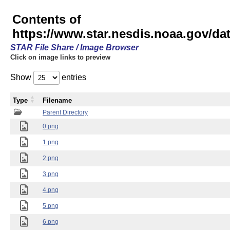
Contents of
https://www.star.nesdis.noaa.gov/
STAR File Share / Image Browser
Click on image links to preview
Show
entries
Type
Filename
Parent Directory
0.png
1.png
2.png
3.png
4.png
5.png
6.png