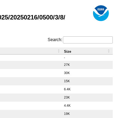
5/20250216/0500/3/8/
Search:
Size
-
27K
30K
15K
6.4K
23K
4.4K
19K