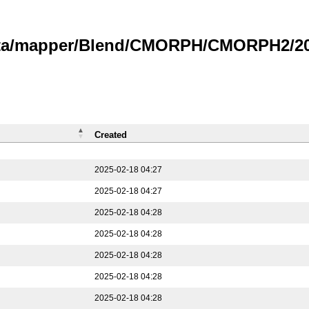
data/mapper/Blend/CMORPH/CMORPH2/202
Created
2025-02-18 04:27
2025-02-18 04:27
2025-02-18 04:28
2025-02-18 04:28
2025-02-18 04:28
2025-02-18 04:28
2025-02-18 04:28