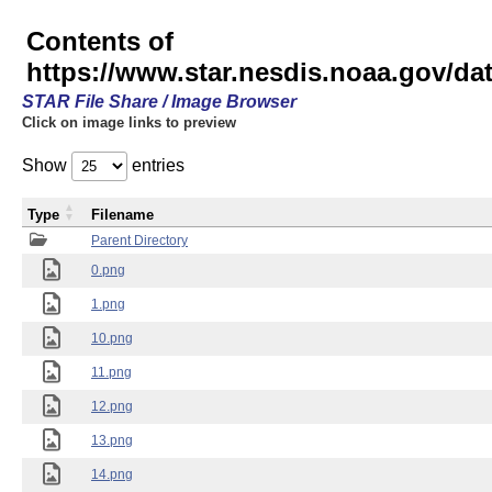
Contents of
https://www.star.nesdis.noaa.gov/
STAR File Share / Image Browser
Click on image links to preview
Show
entries
Type
Filename
Parent Directory
0.png
1.png
10.png
11.png
12.png
13.png
14.png