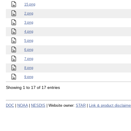
15.png
2.png
3.png
4.png
5.png
6.png
7.png
8.png
9.png
Showing 1 to 17 of 17 entries
DOC
|
NOAA
|
NESDIS
| Website owner:
STAR
|
Link & product disclaime