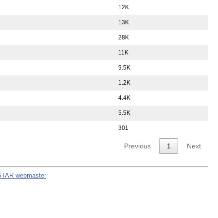
12K
13K
28K
11K
9.5K
1.2K
4.4K
5.5K
301
Previous
1
Next
STAR webmaster