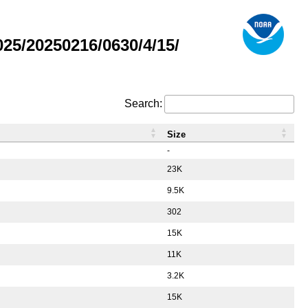
5/20250216/0630/4/15/
Search:
Size
-
23K
9.5K
302
15K
11K
3.2K
15K