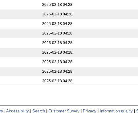
2025-02-18 04:28
2025-02-18 04:28
2025-02-18 04:28
2025-02-18 04:28
2025-02-18 04:28
2025-02-18 04:28
2025-02-18 04:28
2025-02-18 04:28
2025-02-18 04:28
rs
|
Accessibility
|
Search
|
Customer Survey
|
Privacy
|
Information quality
|