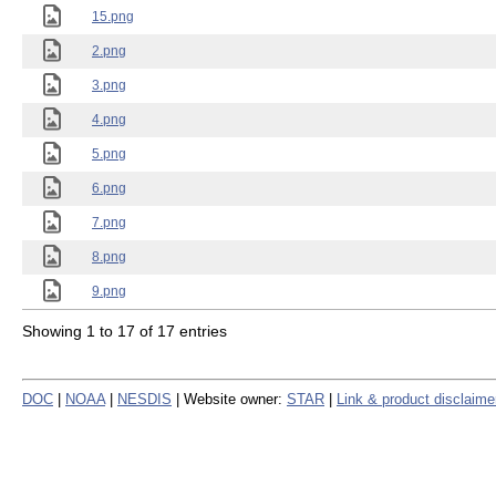
15.png
2.png
3.png
4.png
5.png
6.png
7.png
8.png
9.png
Showing 1 to 17 of 17 entries
DOC
|
NOAA
|
NESDIS
| Website owner:
STAR
|
Link & product disclaime