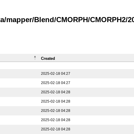
data/mapper/Blend/CMORPH/CMORPH2/202
Created
2025-02-18 04:27
2025-02-18 04:27
2025-02-18 04:28
2025-02-18 04:28
2025-02-18 04:28
2025-02-18 04:28
2025-02-18 04:28