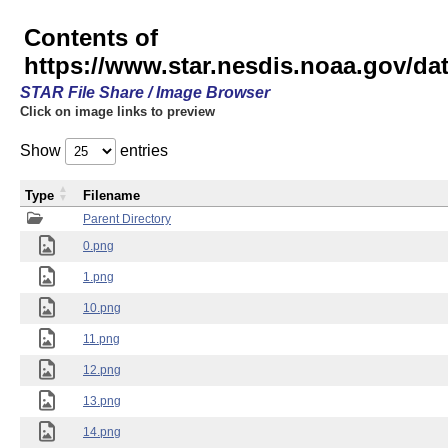
Contents of
https://www.star.nesdis.noaa.gov/
STAR File Share / Image Browser
Click on image links to preview
Show
entries
Type
Filename
Parent Directory
0.png
1.png
10.png
11.png
12.png
13.png
14.png