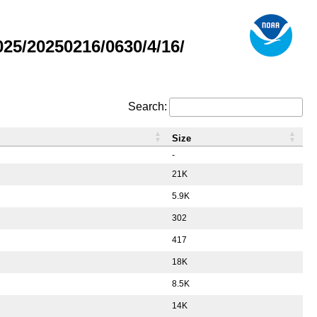
5/20250216/0630/4/16/
Search:
Size
-
21K
5.9K
302
417
18K
8.5K
14K