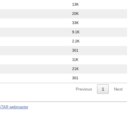
13K
20K
33K
9.1K
2.2K
301
11K
21K
301
Previous
1
Next
STAR webmaster