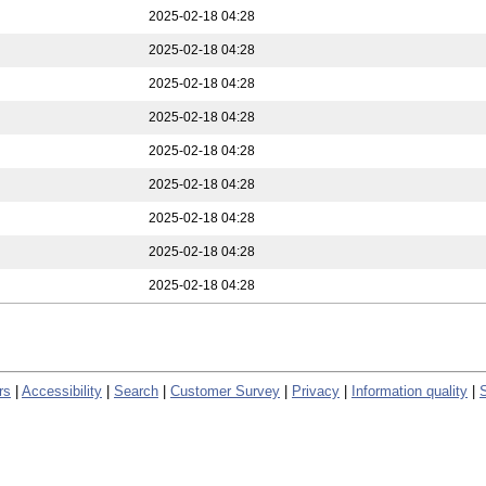
2025-02-18 04:28
2025-02-18 04:28
2025-02-18 04:28
2025-02-18 04:28
2025-02-18 04:28
2025-02-18 04:28
2025-02-18 04:28
2025-02-18 04:28
2025-02-18 04:28
rs
|
Accessibility
|
Search
|
Customer Survey
|
Privacy
|
Information quality
|