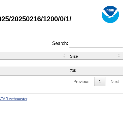
5/20250216/1200/0/1/
Search:
Size
-
73K
Previous
1
Next
STAR webmaster