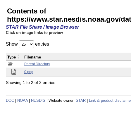
Contents of
https://www.star.nesdis.noaa.gov/
STAR File Share / Image Browser
Click on image links to preview
Show
entries
Type
Filename
Parent Directory
0.png
Showing 1 to 2 of 2 entries
DOC
|
NOAA
|
NESDIS
| Website owner:
STAR
|
Link & product disclaime