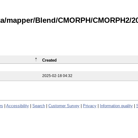
data/mapper/Blend/CMORPH/CMORPH2/202
Created
2025-02-18 04:32
rs
|
Accessibility
|
Search
|
Customer Survey
|
Privacy
|
Information quality
|