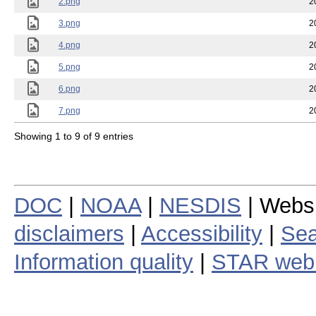
2.png
2
3.png
2
4.png
2
5.png
2
6.png
2
7.png
2
Showing 1 to 9 of 9 entries
DOC
|
NOAA
|
NESDIS
| Webs
disclaimers
|
Accessibility
|
Sea
Information quality
|
STAR web