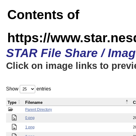
Contents of
https://www.star.n
STAR File Share / Ima
Click on image links to prev
Show
entries
Type
Filename
C
Parent Directory
0.png
2
1.png
2