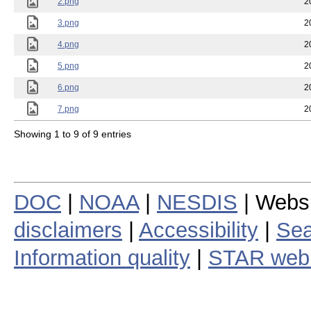
2.png
2
3.png
2
4.png
2
5.png
2
6.png
2
7.png
2
Showing 1 to 9 of 9 entries
DOC
|
NOAA
|
NESDIS
| Webs
disclaimers
|
Accessibility
|
Sea
Information quality
|
STAR web