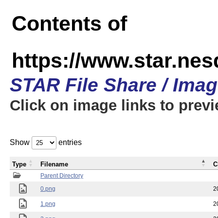
Contents of
https://www.star.n
STAR File Share / Ima
Click on image links to prev
Show
entries
Type
Filename
C
Parent Directory
0.png
2
1.png
2