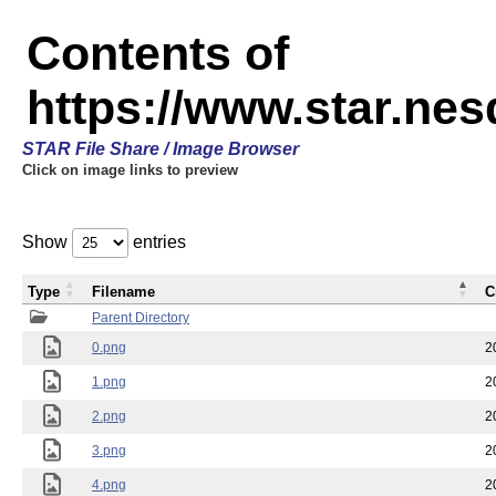
Contents of
https://www.star.n
STAR File Share / Image Browser
Click on image links to preview
Show
entries
Type
Filename
C
Parent Directory
0.png
2
1.png
2
2.png
2
3.png
2
4.png
2