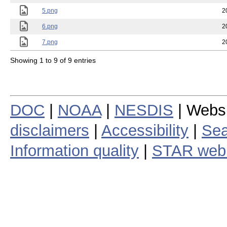
5.png
2
6.png
2
7.png
2
Showing 1 to 9 of 9 entries
DOC
|
NOAA
|
NESDIS
| Webs
disclaimers
|
Accessibility
|
Sea
Information quality
|
STAR web