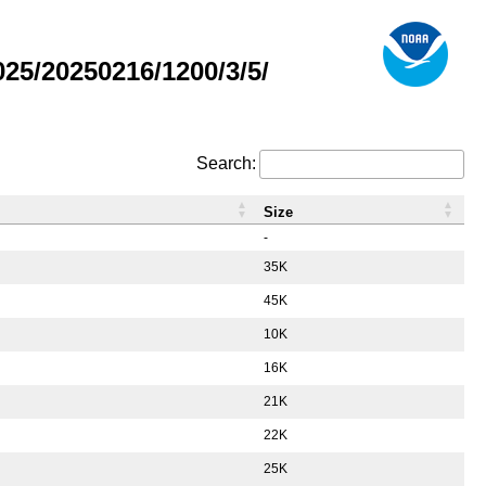
5/20250216/1200/3/5/
Search:
Size
-
35K
45K
10K
16K
21K
22K
25K