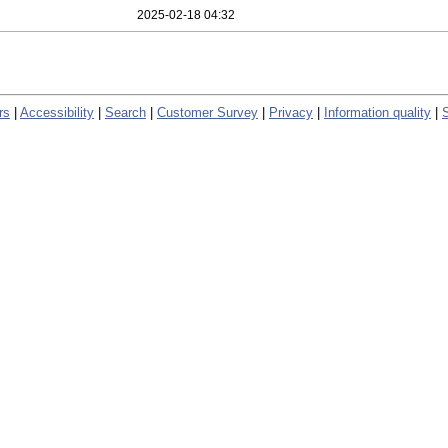
2025-02-18 04:32
rs
|
Accessibility
|
Search
|
Customer Survey
|
Privacy
|
Information quality
|