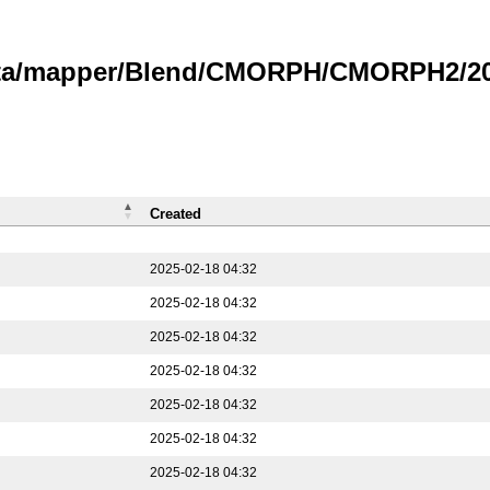
data/mapper/Blend/CMORPH/CMORPH2/202
Created
2025-02-18 04:32
2025-02-18 04:32
2025-02-18 04:32
2025-02-18 04:32
2025-02-18 04:32
2025-02-18 04:32
2025-02-18 04:32