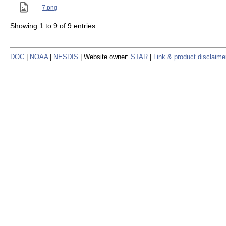
7.png
Showing 1 to 9 of 9 entries
DOC
|
NOAA
|
NESDIS
| Website owner:
STAR
|
Link & product disclaime