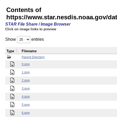
Contents of
https://www.star.nesdis.noaa.gov/
STAR File Share / Image Browser
Click on image links to preview
Show
entries
Type
Filename
Parent Directory
0.png
1.png
2.png
3.png
4.png
5.png
6.png