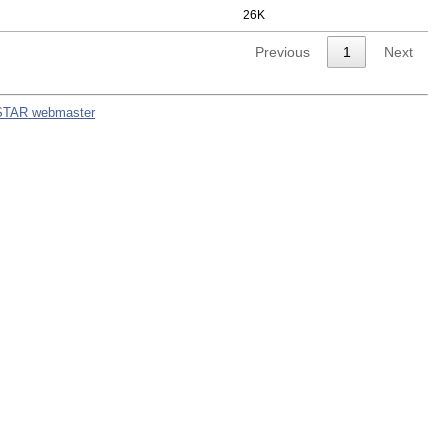
26K
Previous
1
Next
STAR webmaster