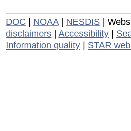
DOC
|
NOAA
|
NESDIS
| Webs
disclaimers
|
Accessibility
|
Sea
Information quality
|
STAR web