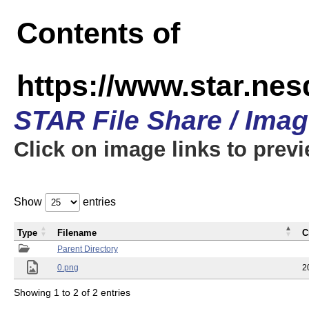
Contents of
https://www.star.n
STAR File Share / Ima
Click on image links to prev
Show
entries
Type
Filename
C
Parent Directory
0.png
2
Showing 1 to 2 of 2 entries