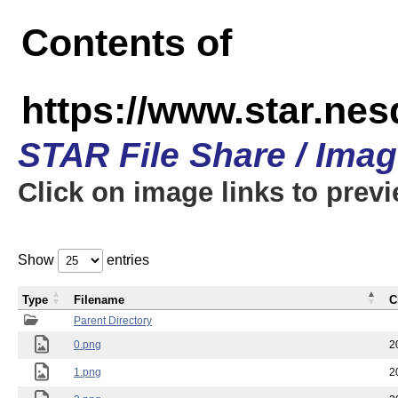
Contents of
https://www.star.n
STAR File Share / Ima
Click on image links to prev
Show
entries
Type
Filename
C
Parent Directory
0.png
2
1.png
2