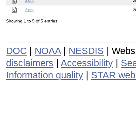
2.png
2
3.png
2
Showing 1 to 5 of 5 entries
DOC
|
NOAA
|
NESDIS
| Webs
disclaimers
|
Accessibility
|
Sea
Information quality
|
STAR web