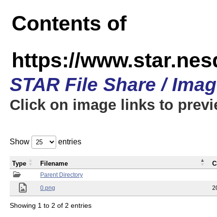
Contents of
https://www.star.n
STAR File Share / Ima
Click on image links to prev
Show
entries
Type
Filename
C
Parent Directory
0.png
2
Showing 1 to 2 of 2 entries