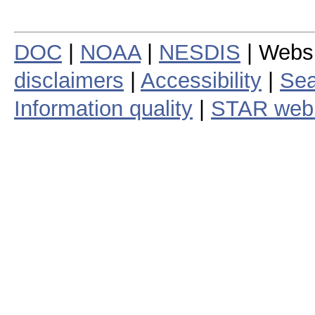
DOC
|
NOAA
|
NESDIS
| Webs
disclaimers
|
Accessibility
|
Sea
Information quality
|
STAR web