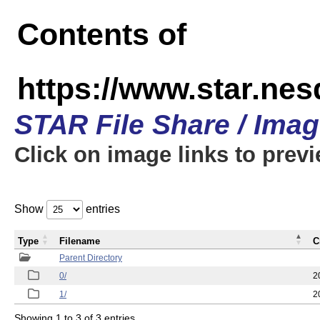
Contents of
https://www.star.n
STAR File Share / Ima
Click on image links to prev
Show
entries
Type
Filename
C
Parent Directory
0/
2
1/
2
Showing 1 to 3 of 3 entries