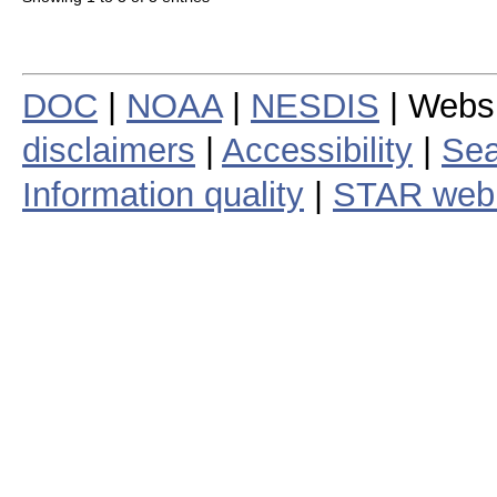
DOC
|
NOAA
|
NESDIS
| Webs
disclaimers
|
Accessibility
|
Sea
Information quality
|
STAR web