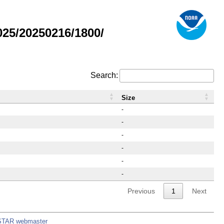
25/20250216/1800/
Search:
Size
-
-
-
-
-
-
Previous
1
Next
STAR webmaster