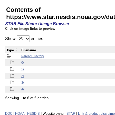
Contents of
https://www.star.nesdis.noaa.gov/
STAR File Share / Image Browser
Click on image links to preview
Show
entries
Type
Filename
Parent Directory
0/
1/
2/
3/
4/
Showing 1 to 6 of 6 entries
DOC
|
NOAA
|
NESDIS
| Website owner:
STAR
|
Link & product disclaime