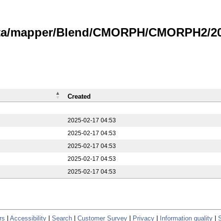
data/mapper/Blend/CMORPH/CMORPH2/20
Created
2025-02-17 04:53
2025-02-17 04:53
2025-02-17 04:53
2025-02-17 04:53
2025-02-17 04:53
rs
|
Accessibility
|
Search
|
Customer Survey
|
Privacy
|
Information quality
|