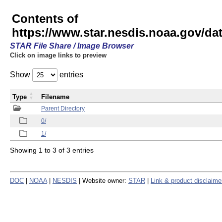
Contents of
https://www.star.nesdis.noaa.gov/
STAR File Share / Image Browser
Click on image links to preview
Show
entries
Type
Filename
Parent Directory
0/
1/
Showing 1 to 3 of 3 entries
DOC
|
NOAA
|
NESDIS
| Website owner:
STAR
|
Link & product disclaime