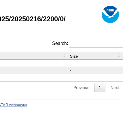
25/20250216/2200/0/
Search:
Size
-
-
-
Previous
1
Next
STAR webmaster