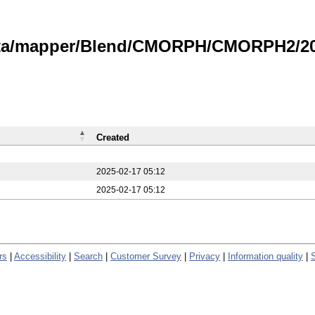
data/mapper/Blend/CMORPH/CMORPH2/20
Created
2025-02-17 05:12
2025-02-17 05:12
rs
|
Accessibility
|
Search
|
Customer Survey
|
Privacy
|
Information quality
|