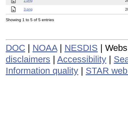
2.png
2
3.png
2
Showing 1 to 5 of 5 entries
DOC
|
NOAA
|
NESDIS
| Webs
disclaimers
|
Accessibility
|
Sea
Information quality
|
STAR web