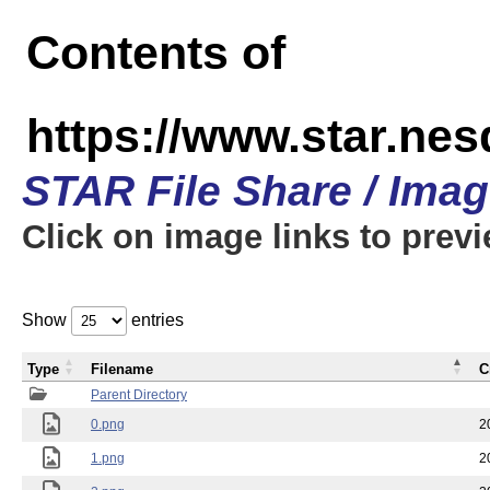
Contents of
https://www.star.n
STAR File Share / Ima
Click on image links to prev
Show
entries
Type
Filename
C
Parent Directory
0.png
2
1.png
2