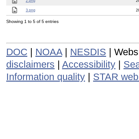
2.png
2
3.png
2
Showing 1 to 5 of 5 entries
DOC
|
NOAA
|
NESDIS
| Webs
disclaimers
|
Accessibility
|
Sea
Information quality
|
STAR web