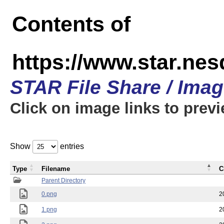
Contents of
https://www.star.n
STAR File Share / Ima
Click on image links to prev
Show
entries
Type
Filename
C
Parent Directory
0.png
2
1.png
2