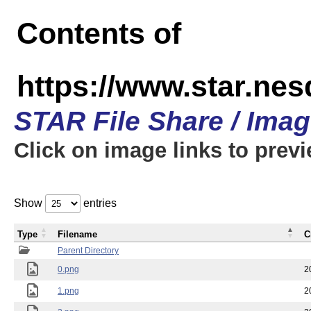
Contents of
https://www.star.n
STAR File Share / Ima
Click on image links to prev
Show
entries
Type
Filename
C
Parent Directory
0.png
2
1.png
2