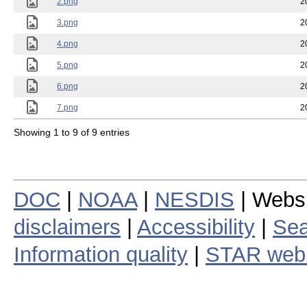
2.png
2
3.png
2
4.png
2
5.png
2
6.png
2
7.png
2
Showing 1 to 9 of 9 entries
DOC
|
NOAA
|
NESDIS
| Webs
disclaimers
|
Accessibility
|
Sea
Information quality
|
STAR web