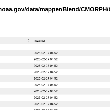
is.noaa.gov/data/mapper/Blend/CMORPH
Created
2025-02-17 04:52
2025-02-17 04:52
2025-02-17 04:52
2025-02-17 04:52
2025-02-17 04:52
2025-02-17 04:52
2025-02-17 04:52
2025-02-17 04:52
2025-02-17 04:52