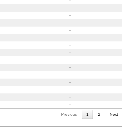
-
-
-
-
-
-
-
-
-
-
-
-
-
-
-
Previous
1
2
Next