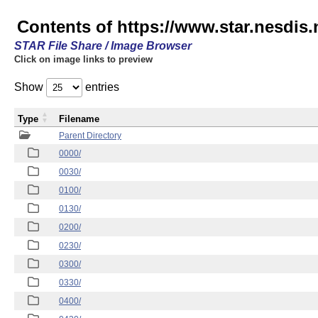
Contents of https://www.star.nesd
STAR File Share / Image Browser
Click on image links to preview
Show
entries
Type
Filename
Parent Directory
0000/
0030/
0100/
0130/
0200/
0230/
0300/
0330/
0400/