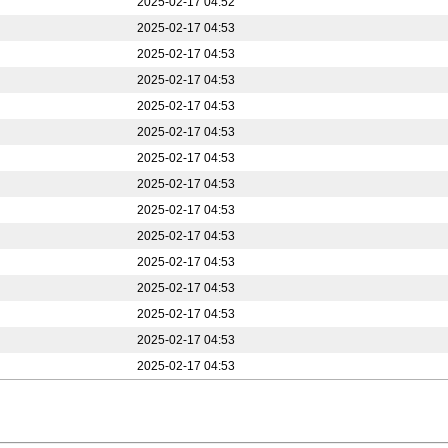
2025-02-17 04:52
2025-02-17 04:53
2025-02-17 04:53
2025-02-17 04:53
2025-02-17 04:53
2025-02-17 04:53
2025-02-17 04:53
2025-02-17 04:53
2025-02-17 04:53
2025-02-17 04:53
2025-02-17 04:53
2025-02-17 04:53
2025-02-17 04:53
2025-02-17 04:53
2025-02-17 04:53