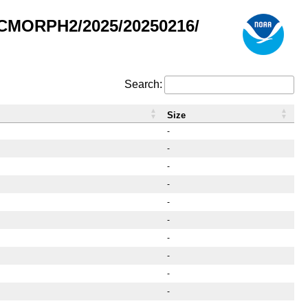
/CMORPH2/2025/20250216/
Search:
Size
-
-
-
-
-
-
-
-
-
-