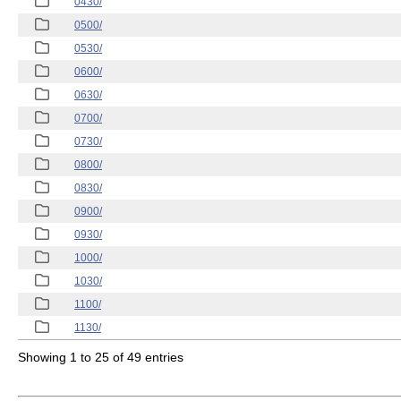
0430/
0500/
0530/
0600/
0630/
0700/
0730/
0800/
0830/
0900/
0930/
1000/
1030/
1100/
1130/
Showing 1 to 25 of 49 entries