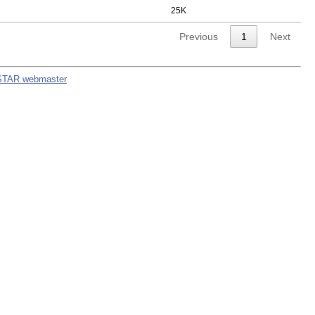
25K
Previous
1
Next
STAR webmaster