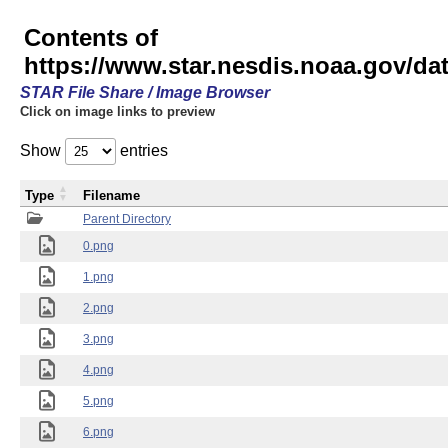
Contents of
https://www.star.nesdis.noaa.gov/
STAR File Share / Image Browser
Click on image links to preview
Show
entries
Type
Filename
Parent Directory
0.png
1.png
2.png
3.png
4.png
5.png
6.png