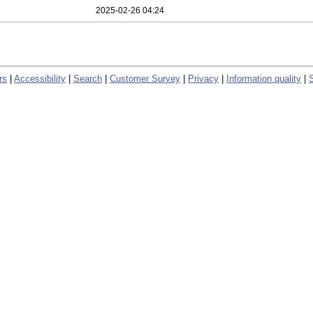
2025-02-26 04:24
rs
|
Accessibility
|
Search
|
Customer Survey
|
Privacy
|
Information quality
|