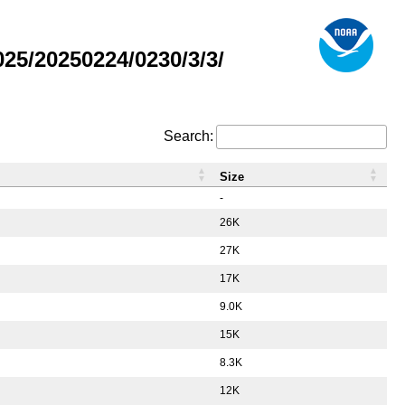
5/20250224/0230/3/3/
Search:
Size
-
26K
27K
17K
9.0K
15K
8.3K
12K