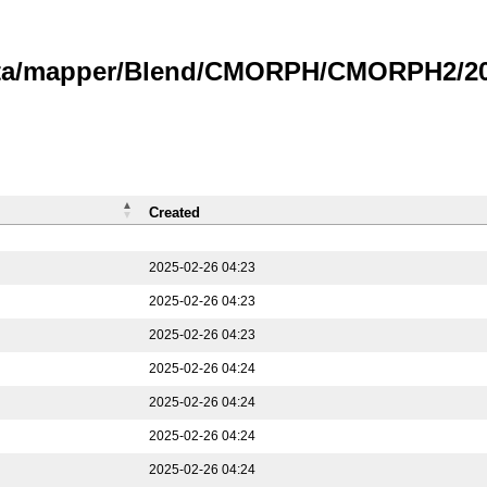
data/mapper/Blend/CMORPH/CMORPH2/202
Created
2025-02-26 04:23
2025-02-26 04:23
2025-02-26 04:23
2025-02-26 04:24
2025-02-26 04:24
2025-02-26 04:24
2025-02-26 04:24