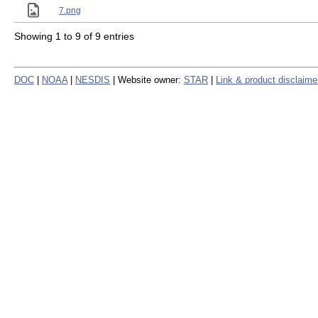
7.png
Showing 1 to 9 of 9 entries
DOC
|
NOAA
|
NESDIS
| Website owner:
STAR
|
Link & product disclaime