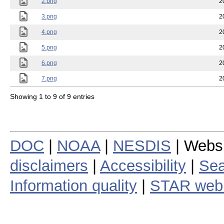
2.png
2
3.png
2
4.png
2
5.png
2
6.png
2
7.png
2
Showing 1 to 9 of 9 entries
DOC
|
NOAA
|
NESDIS
| Webs
disclaimers
|
Accessibility
|
Sea
Information quality
|
STAR web