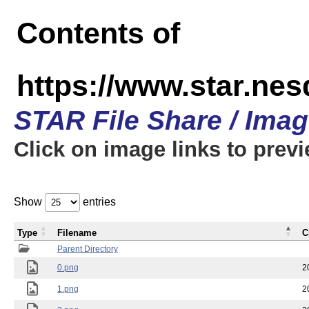
Contents of
https://www.star.n
STAR File Share / Ima
Click on image links to prev
Show
entries
Type
Filename
C
Parent Directory
0.png
2
1.png
2