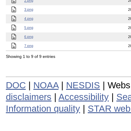
2.png
2
3.png
2
4.png
2
5.png
2
6.png
2
7.png
2
Showing 1 to 9 of 9 entries
DOC
|
NOAA
|
NESDIS
| Webs
disclaimers
|
Accessibility
|
Sea
Information quality
|
STAR web