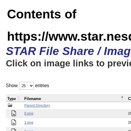
Contents of
https://www.star.n
STAR File Share / Ima
Click on image links to prev
Show
entries
Type
Filename
C
Parent Directory
0.png
2
1.png
2