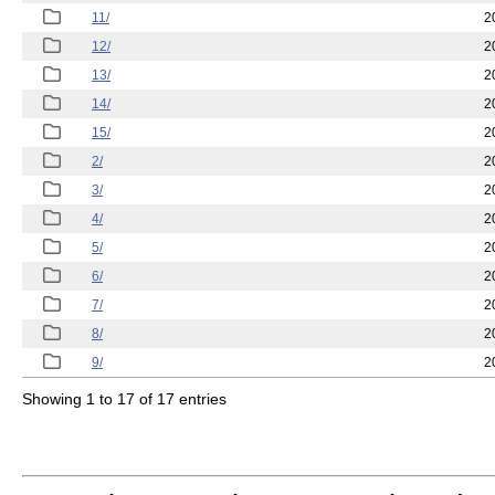
11/
2
12/
2
13/
2
14/
2
15/
2
2/
2
3/
2
4/
2
5/
2
6/
2
7/
2
8/
2
9/
2
Showing 1 to 17 of 17 entries