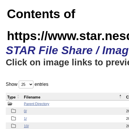
Contents of
https://www.star.n
STAR File Share / Ima
Click on image links to prev
Show
entries
Type
Filename
C
Parent Directory
0/
2
1/
2
10/
2