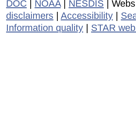
DOC
|
NOAA
|
NESDIS
| Webs
disclaimers
|
Accessibility
|
Sea
Information quality
|
STAR web