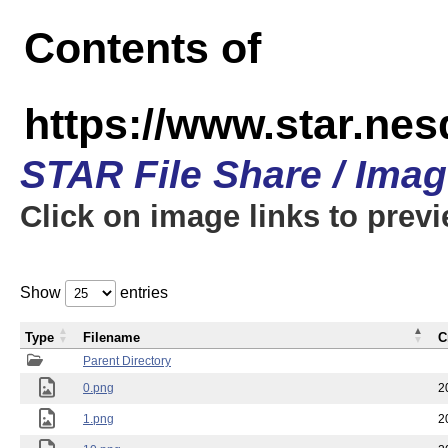
Contents of
https://www.star.n
STAR File Share / Ima
Click on image links to prev
Show
entries
Type
Filename
C
Parent Directory
0.png
2
1.png
2