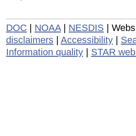
DOC
|
NOAA
|
NESDIS
| Webs
disclaimers
|
Accessibility
|
Sea
Information quality
|
STAR web