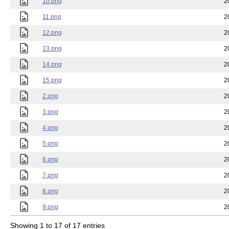
10.png
2
11.png
2
12.png
2
13.png
2
14.png
2
15.png
2
2.png
2
3.png
2
4.png
2
5.png
2
6.png
2
7.png
2
8.png
2
9.png
2
Showing 1 to 17 of 17 entries