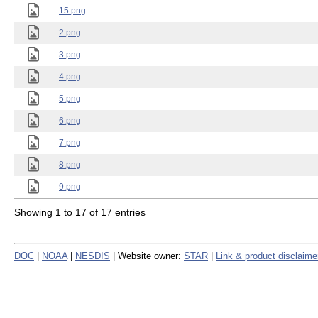
15.png
2.png
3.png
4.png
5.png
6.png
7.png
8.png
9.png
Showing 1 to 17 of 17 entries
DOC
|
NOAA
|
NESDIS
| Website owner:
STAR
|
Link & product disclaime