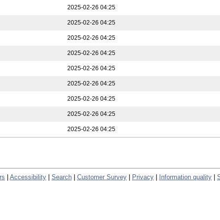
2025-02-26 04:25
2025-02-26 04:25
2025-02-26 04:25
2025-02-26 04:25
2025-02-26 04:25
2025-02-26 04:25
2025-02-26 04:25
2025-02-26 04:25
2025-02-26 04:25
rs
|
Accessibility
|
Search
|
Customer Survey
|
Privacy
|
Information quality
|