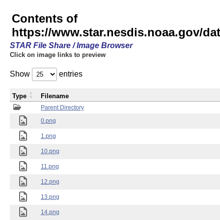
Contents of
https://www.star.nesdis.noaa.gov/
STAR File Share / Image Browser
Click on image links to preview
Show
entries
Type
Filename
Parent Directory
0.png
1.png
10.png
11.png
12.png
13.png
14.png