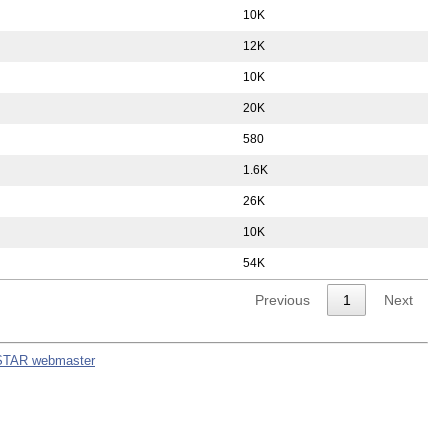
10K
12K
10K
20K
580
1.6K
26K
10K
54K
Previous
1
Next
STAR webmaster