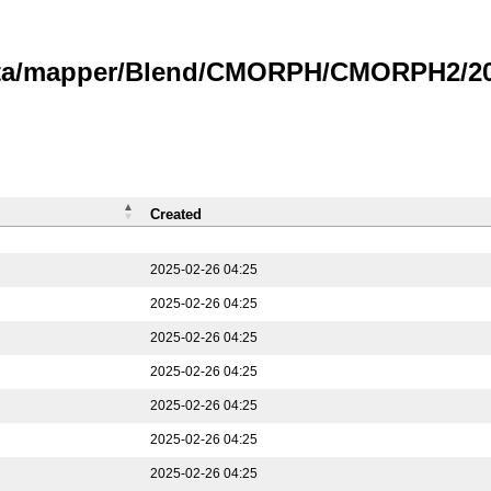
data/mapper/Blend/CMORPH/CMORPH2/202
Created
2025-02-26 04:25
2025-02-26 04:25
2025-02-26 04:25
2025-02-26 04:25
2025-02-26 04:25
2025-02-26 04:25
2025-02-26 04:25