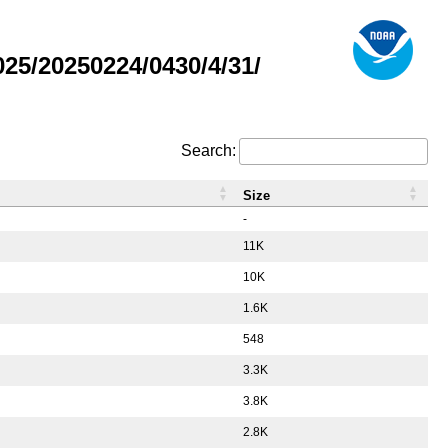
5/20250224/0430/4/31/
Search:
Size
-
11K
10K
1.6K
548
3.3K
3.8K
2.8K