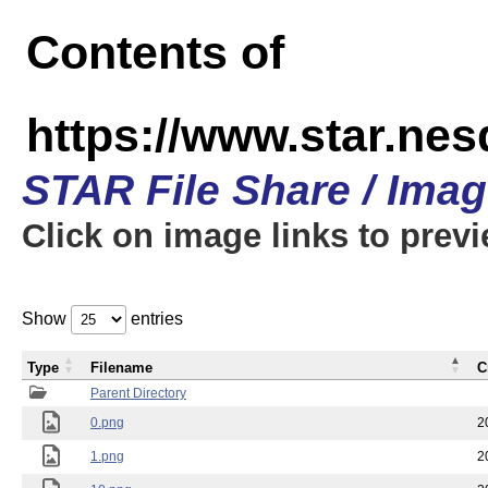
Contents of
https://www.star.n
STAR File Share / Ima
Click on image links to prev
Show
entries
Type
Filename
C
Parent Directory
0.png
2
1.png
2