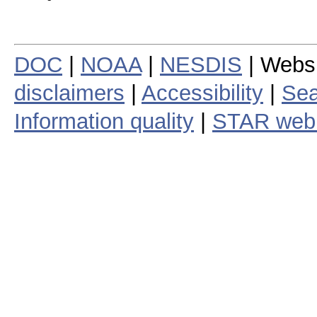
DOC
|
NOAA
|
NESDIS
| Webs
disclaimers
|
Accessibility
|
Sea
Information quality
|
STAR web