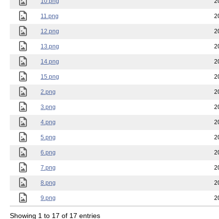
10.png
2
11.png
2
12.png
2
13.png
2
14.png
2
15.png
2
2.png
2
3.png
2
4.png
2
5.png
2
6.png
2
7.png
2
8.png
2
9.png
2
Showing 1 to 17 of 17 entries