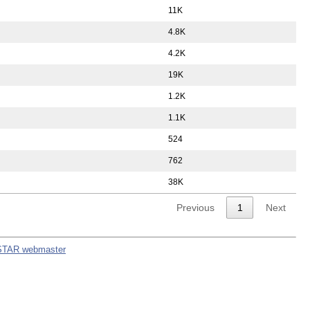
11K
4.8K
4.2K
19K
1.2K
1.1K
524
762
38K
Previous
1
Next
STAR webmaster