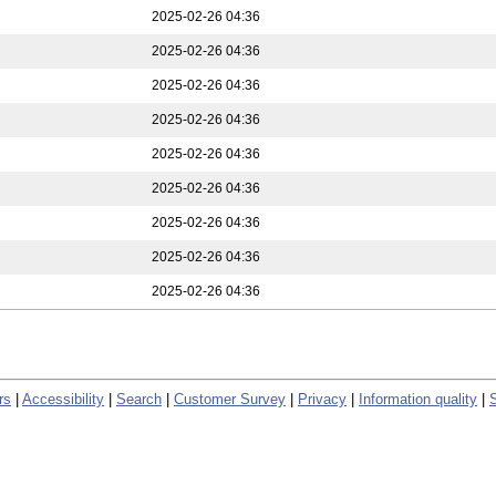
2025-02-26 04:36
2025-02-26 04:36
2025-02-26 04:36
2025-02-26 04:36
2025-02-26 04:36
2025-02-26 04:36
2025-02-26 04:36
2025-02-26 04:36
2025-02-26 04:36
rs
|
Accessibility
|
Search
|
Customer Survey
|
Privacy
|
Information quality
|