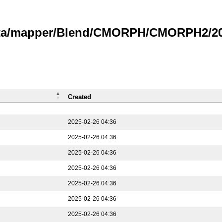
data/mapper/Blend/CMORPH/CMORPH2/202
Created
2025-02-26 04:36
2025-02-26 04:36
2025-02-26 04:36
2025-02-26 04:36
2025-02-26 04:36
2025-02-26 04:36
2025-02-26 04:36