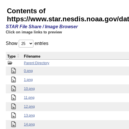
Contents of
https://www.star.nesdis.noaa.gov/
STAR File Share / Image Browser
Click on image links to preview
Show
entries
Type
Filename
Parent Directory
0.png
1.png
10.png
11.png
12.png
13.png
14.png