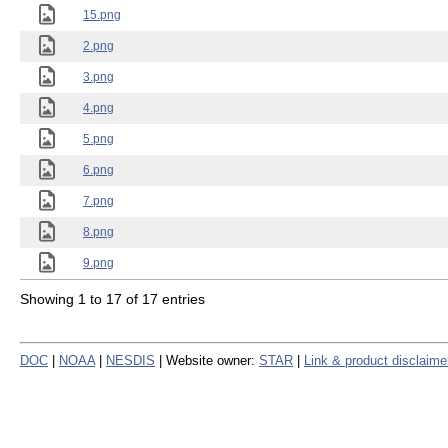
15.png
2.png
3.png
4.png
5.png
6.png
7.png
8.png
9.png
Showing 1 to 17 of 17 entries
DOC
|
NOAA
|
NESDIS
| Website owner:
STAR
|
Link & product disclaime