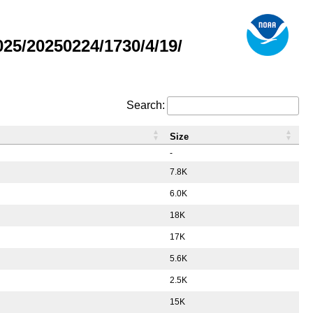
5/20250224/1730/4/19/
Search:
Size
-
7.8K
6.0K
18K
17K
5.6K
2.5K
15K