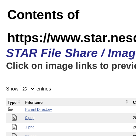
Contents of
https://www.star.n
STAR File Share / Ima
Click on image links to prev
Show
entries
Type
Filename
C
Parent Directory
0.png
2
1.png
2