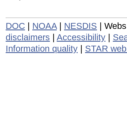
DOC
|
NOAA
|
NESDIS
| Webs
disclaimers
|
Accessibility
|
Sea
Information quality
|
STAR web