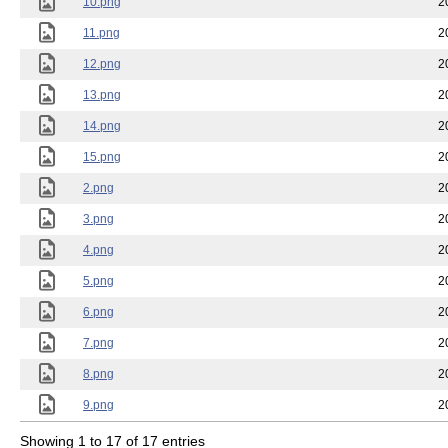
10.png
2
11.png
2
12.png
2
13.png
2
14.png
2
15.png
2
2.png
2
3.png
2
4.png
2
5.png
2
6.png
2
7.png
2
8.png
2
9.png
2
Showing 1 to 17 of 17 entries