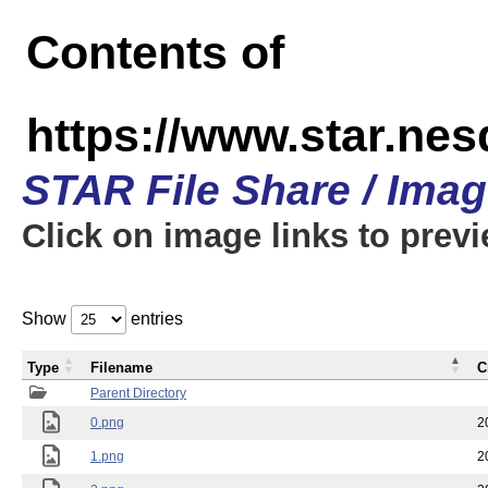
Contents of
https://www.star.n
STAR File Share / Ima
Click on image links to prev
Show
entries
Type
Filename
C
Parent Directory
0.png
2
1.png
2