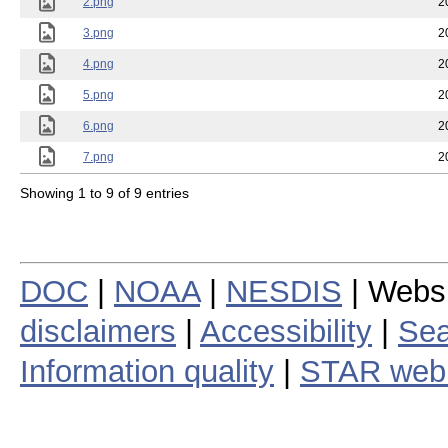
2.png
2
3.png
2
4.png
2
5.png
2
6.png
2
7.png
2
Showing 1 to 9 of 9 entries
DOC
|
NOAA
|
NESDIS
| Webs
disclaimers
|
Accessibility
|
Sea
Information quality
|
STAR web