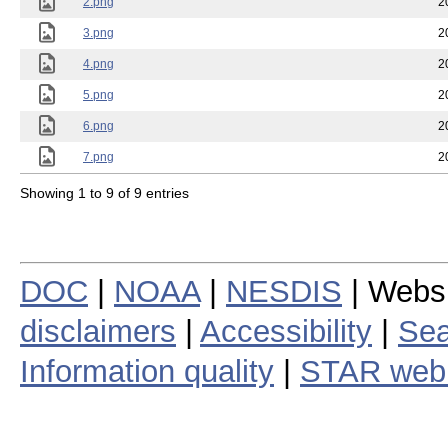
2.png
2
3.png
2
4.png
2
5.png
2
6.png
2
7.png
2
Showing 1 to 9 of 9 entries
DOC
|
NOAA
|
NESDIS
| Webs
disclaimers
|
Accessibility
|
Sea
Information quality
|
STAR web