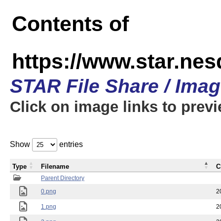
Contents of
https://www.star.n
STAR File Share / Ima
Click on image links to prev
Show
entries
Type
Filename
C
Parent Directory
0.png
2
1.png
2