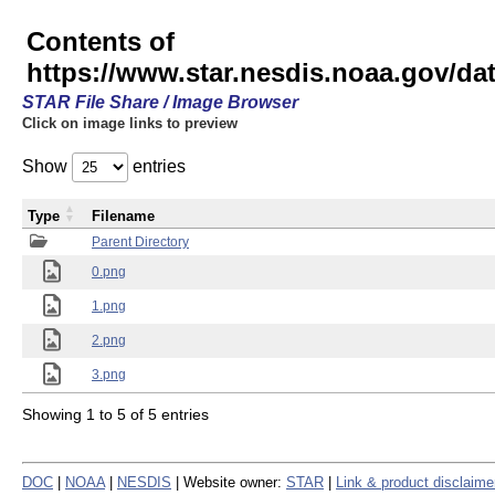
Contents of
https://www.star.nesdis.noaa.gov/
STAR File Share / Image Browser
Click on image links to preview
Show
entries
Type
Filename
Parent Directory
0.png
1.png
2.png
3.png
Showing 1 to 5 of 5 entries
DOC
|
NOAA
|
NESDIS
| Website owner:
STAR
|
Link & product disclaime