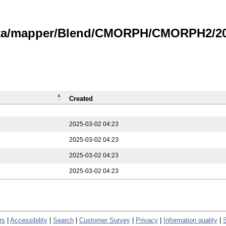
data/mapper/Blend/CMORPH/CMORPH2/202
Created
2025-03-02 04:23
2025-03-02 04:23
2025-03-02 04:23
2025-03-02 04:23
rs
|
Accessibility
|
Search
|
Customer Survey
|
Privacy
|
Information quality
|