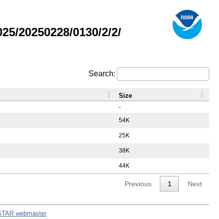
5/20250228/0130/2/2/
Search:
Size
-
54K
25K
38K
44K
Previous
1
Next
STAR webmaster