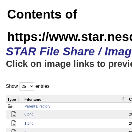
Contents of
https://www.star.n
STAR File Share / Ima
Click on image links to prev
Show
entries
Type
Filename
C
Parent Directory
0.png
2
1.png
2