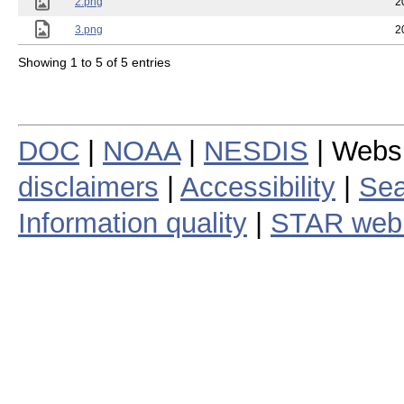
2.png
2
3.png
2
Showing 1 to 5 of 5 entries
DOC
|
NOAA
|
NESDIS
| Webs
disclaimers
|
Accessibility
|
Sea
Information quality
|
STAR web