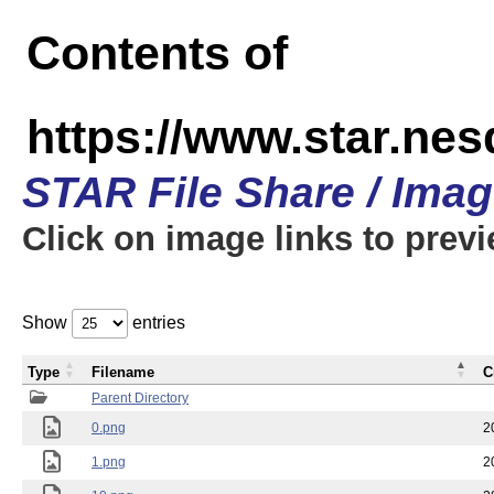
Contents of
https://www.star.n
STAR File Share / Ima
Click on image links to prev
Show
entries
Type
Filename
C
Parent Directory
0.png
2
1.png
2