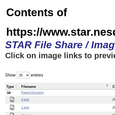
Contents of
https://www.star.n
STAR File Share / Ima
Click on image links to prev
Show
entries
Type
Filename
C
Parent Directory
0.png
2
1.png
2