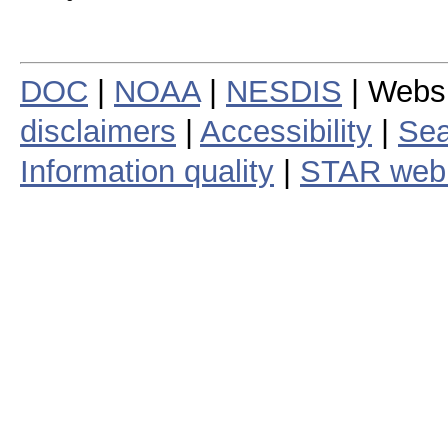
DOC
|
NOAA
|
NESDIS
| Webs
disclaimers
|
Accessibility
|
Sea
Information quality
|
STAR web