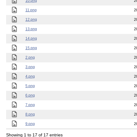
10.png
2
11.png
2
12.png
2
13.png
2
14.png
2
15.png
2
2.png
2
3.png
2
4.png
2
5.png
2
6.png
2
7.png
2
8.png
2
9.png
2
Showing 1 to 17 of 17 entries