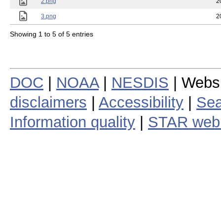
2.png
2
3.png
2
Showing 1 to 5 of 5 entries
DOC
|
NOAA
|
NESDIS
| Webs
disclaimers
|
Accessibility
|
Sea
Information quality
|
STAR web