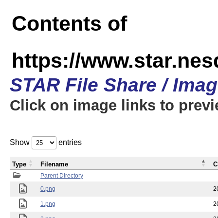
Contents of
https://www.star.n
STAR File Share / Ima
Click on image links to prev
Show
entries
Type
Filename
C
Parent Directory
0.png
2
1.png
2