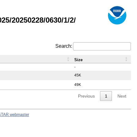
5/20250228/0630/1/2/
Search:
Size
-
45K
49K
Previous
1
Next
STAR webmaster