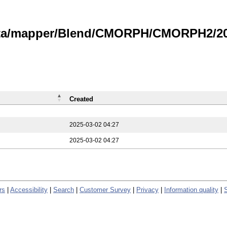
data/mapper/Blend/CMORPH/CMORPH2/202
Created
2025-03-02 04:27
2025-03-02 04:27
rs
|
Accessibility
|
Search
|
Customer Survey
|
Privacy
|
Information quality
|