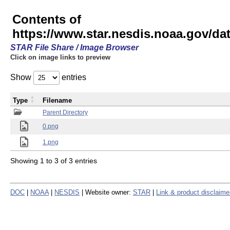
Contents of
https://www.star.nesdis.noaa.gov/
STAR File Share / Image Browser
Click on image links to preview
Show
entries
Type
Filename
Parent Directory
0.png
1.png
Showing 1 to 3 of 3 entries
DOC
|
NOAA
|
NESDIS
| Website owner:
STAR
|
Link & product disclaime