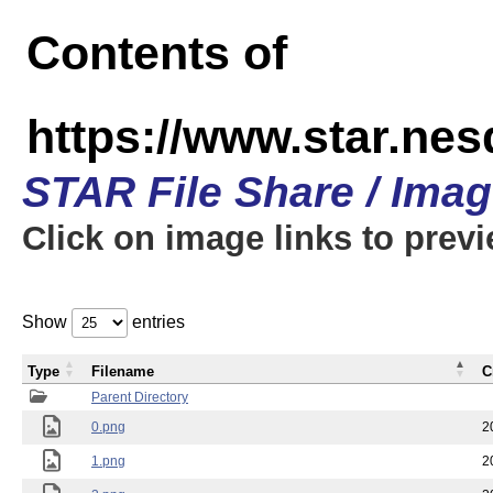
Contents of
https://www.star.n
STAR File Share / Ima
Click on image links to prev
Show
entries
Type
Filename
C
Parent Directory
0.png
2
1.png
2