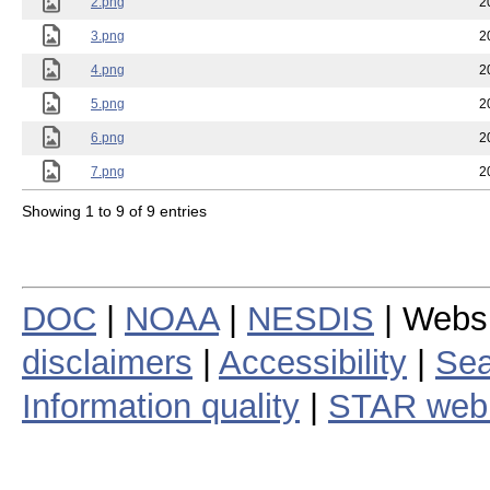
2.png
2
3.png
2
4.png
2
5.png
2
6.png
2
7.png
2
Showing 1 to 9 of 9 entries
DOC
|
NOAA
|
NESDIS
| Webs
disclaimers
|
Accessibility
|
Sea
Information quality
|
STAR web