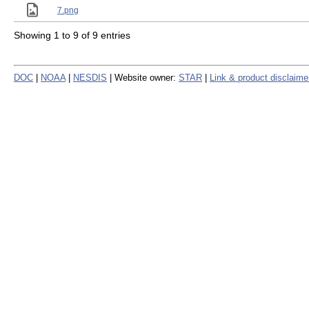
7.png
Showing 1 to 9 of 9 entries
DOC
|
NOAA
|
NESDIS
| Website owner:
STAR
|
Link & product disclaime