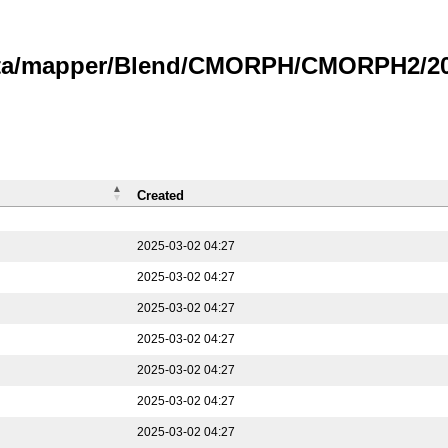
data/mapper/Blend/CMORPH/CMORPH2/202
Created
2025-03-02 04:27
2025-03-02 04:27
2025-03-02 04:27
2025-03-02 04:27
2025-03-02 04:27
2025-03-02 04:27
2025-03-02 04:27