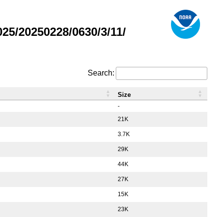
5/20250228/0630/3/11/
Search:
Size
-
21K
3.7K
29K
44K
27K
15K
23K