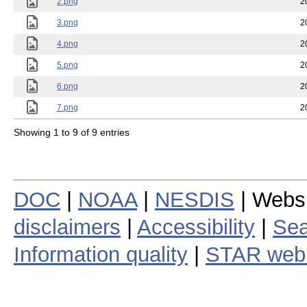
2.png
2
3.png
2
4.png
2
5.png
2
6.png
2
7.png
2
Showing 1 to 9 of 9 entries
DOC
|
NOAA
|
NESDIS
| Webs
disclaimers
|
Accessibility
|
Sea
Information quality
|
STAR web