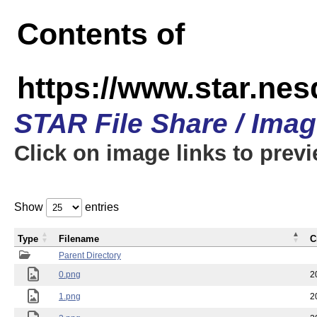
Contents of
https://www.star.n
STAR File Share / Ima
Click on image links to prev
Show
entries
Type
Filename
C
Parent Directory
0.png
2
1.png
2