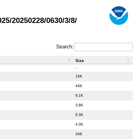
5/20250228/0630/3/8/
Search:
Size
-
16K
44K
9.1K
3.8K
9.3K
4.0K
34K