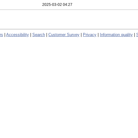
2025-03-02 04:27
rs
|
Accessibility
|
Search
|
Customer Survey
|
Privacy
|
Information quality
|