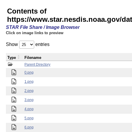
Contents of
https://www.star.nesdis.noaa.gov/
STAR File Share / Image Browser
Click on image links to preview
Show
entries
Type
Filename
Parent Directory
0.png
1.png
2.png
3.png
4.png
5.png
6.png