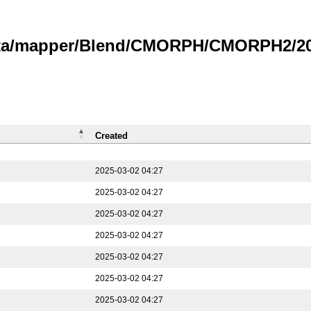
data/mapper/Blend/CMORPH/CMORPH2/202
Created
2025-03-02 04:27
2025-03-02 04:27
2025-03-02 04:27
2025-03-02 04:27
2025-03-02 04:27
2025-03-02 04:27
2025-03-02 04:27