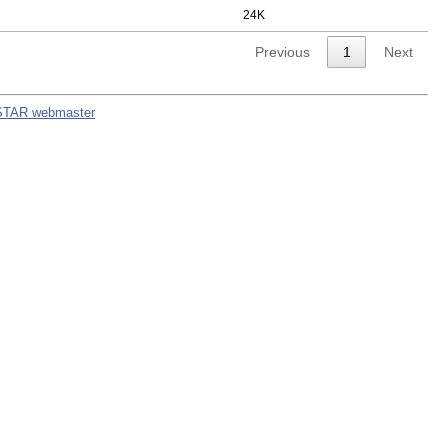
24K
Previous
1
Next
STAR webmaster