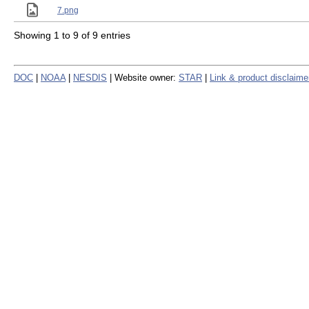
7.png
Showing 1 to 9 of 9 entries
DOC
|
NOAA
|
NESDIS
| Website owner:
STAR
|
Link & product disclaime