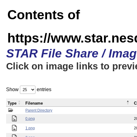
Contents of
https://www.star.n
STAR File Share / Ima
Click on image links to prev
Show
entries
Type
Filename
C
Parent Directory
0.png
2
1.png
2