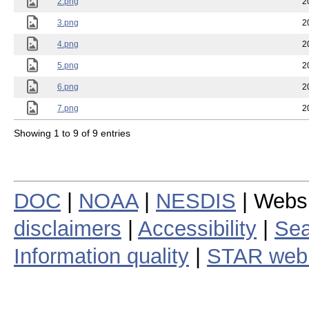
2.png
2
3.png
2
4.png
2
5.png
2
6.png
2
7.png
2
Showing 1 to 9 of 9 entries
DOC
|
NOAA
|
NESDIS
| Webs
disclaimers
|
Accessibility
|
Sea
Information quality
|
STAR web