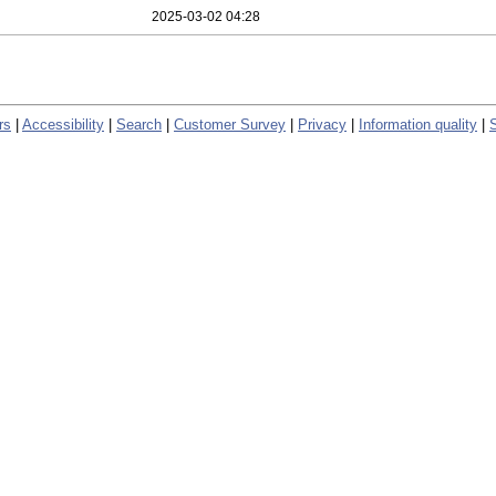
2025-03-02 04:28
rs
|
Accessibility
|
Search
|
Customer Survey
|
Privacy
|
Information quality
|