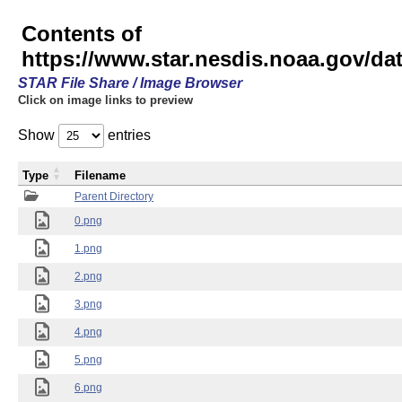
Contents of
https://www.star.nesdis.noaa.gov/
STAR File Share / Image Browser
Click on image links to preview
Show
entries
Type
Filename
Parent Directory
0.png
1.png
2.png
3.png
4.png
5.png
6.png