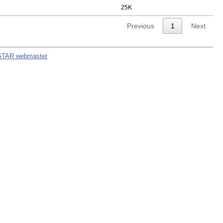
25K
Previous
1
Next
STAR webmaster