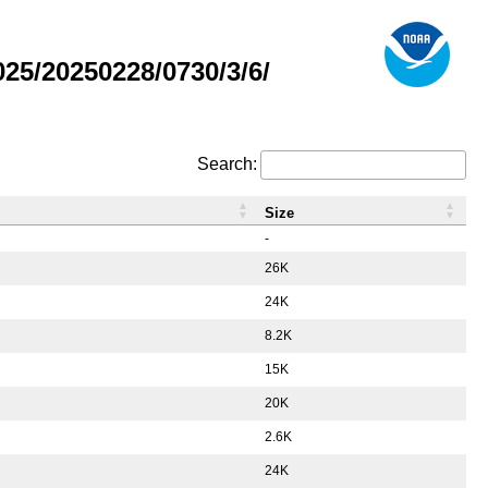
5/20250228/0730/3/6/
Search:
Size
-
26K
24K
8.2K
15K
20K
2.6K
24K