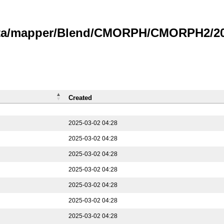
data/mapper/Blend/CMORPH/CMORPH2/202
Created
2025-03-02 04:28
2025-03-02 04:28
2025-03-02 04:28
2025-03-02 04:28
2025-03-02 04:28
2025-03-02 04:28
2025-03-02 04:28