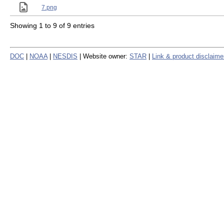
7.png
Showing 1 to 9 of 9 entries
DOC
|
NOAA
|
NESDIS
| Website owner:
STAR
|
Link & product disclaime