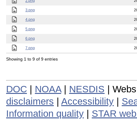
2.png
2
3.png
2
4.png
2
5.png
2
6.png
2
7.png
2
Showing 1 to 9 of 9 entries
DOC
|
NOAA
|
NESDIS
| Webs
disclaimers
|
Accessibility
|
Sea
Information quality
|
STAR web