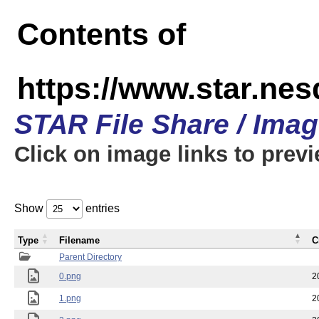
Contents of
https://www.star.n
STAR File Share / Ima
Click on image links to prev
Show
entries
Type
Filename
C
Parent Directory
0.png
2
1.png
2